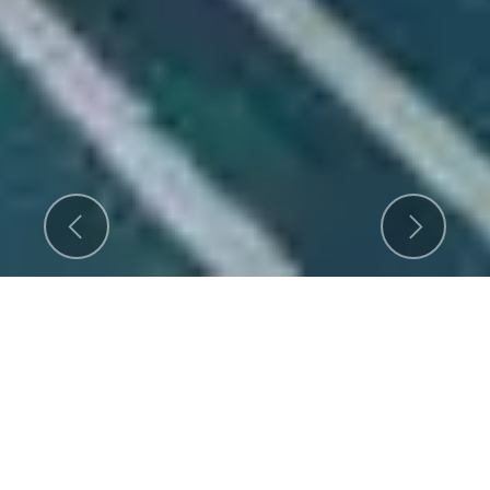
Previous
Next
An ISO 9001-2015 Certified
Company