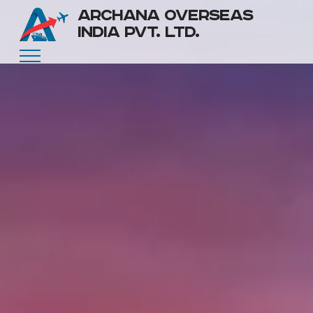
ARCHANA OVERSEAS
INDIA PVT. LTD.