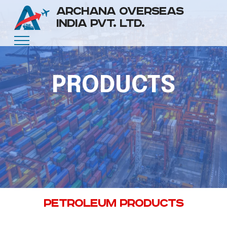
ARCHANA OVERSEAS
INDIA PVT. LTD.
PRODUCTS
PETROLEUM PRODUCTS