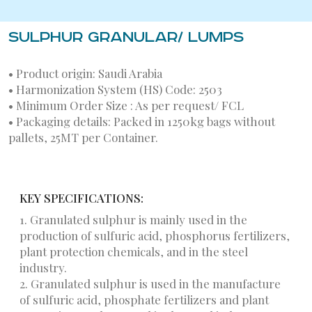
SULPHUR GRANULAR/ LUMPS
• Product origin: Saudi Arabia
• Harmonization System (HS) Code: 2503
• Minimum Order Size : As per request/ FCL
• Packaging details: Packed in 1250kg bags without
pallets, 25MT per Container.
KEY SPECIFICATIONS:
1. Granulated sulphur is mainly used in the
production of sulfuric acid, phosphorus fertilizers,
plant protection chemicals, and in the steel
industry.
2. Granulated sulphur is used in the manufacture
of sulfuric acid, phosphate fertilizers and plant