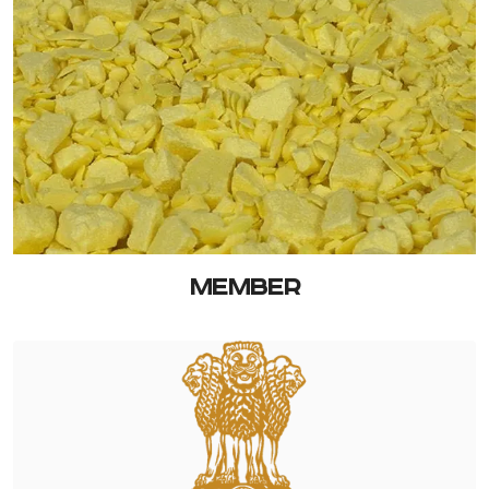
MEMBER