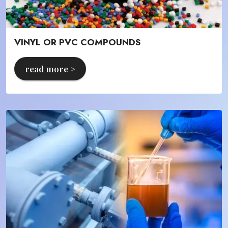
VINYL OR PVC COMPOUNDS
read more >