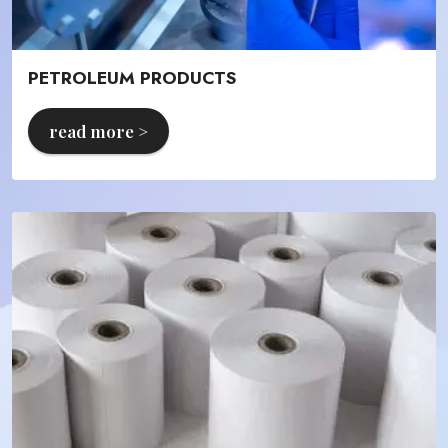
PETROLEUM PRODUCTS
read more >