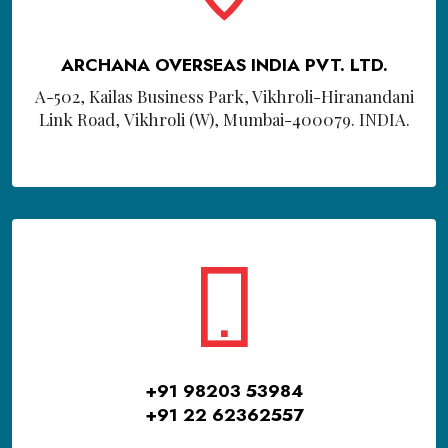
ARCHANA OVERSEAS INDIA PVT. LTD.
A-502, Kailas Business Park, Vikhroli-Hiranandani
Link Road, Vikhroli (W), Mumbai-400079. INDIA.
+91 98203 53984
+91 22 62362557