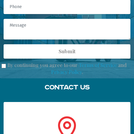
Submit
By continuing you agree to our
Terms of Service
and
Privacy Policy
.
Contact Us