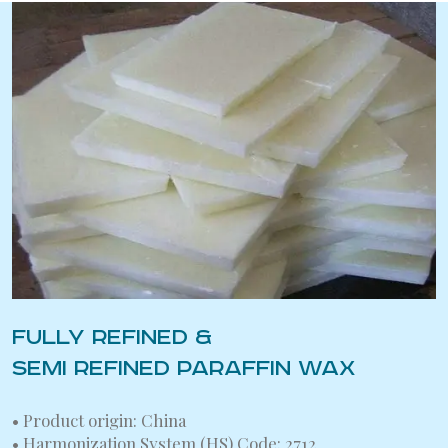
FULLY REFINED &
SEMI REFINED PARAFFIN WAX
• Product origin: China
• Harmonization System (HS) Code: 2712