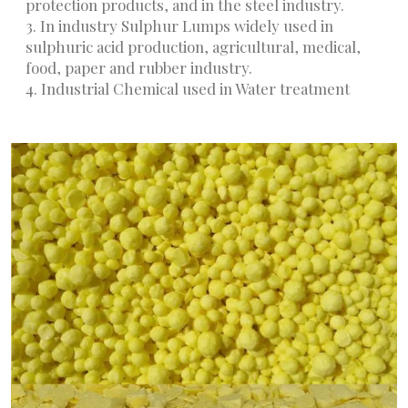
protection products, and in the steel industry.
3. In industry Sulphur Lumps widely used in
sulphuric acid production, agricultural, medical,
food, paper and rubber industry.
4. Industrial Chemical used in Water treatment