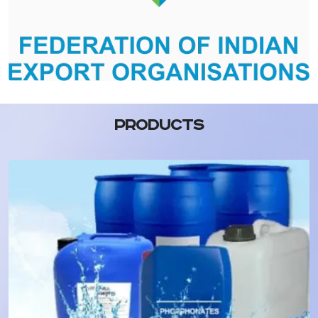
PRODUCTS