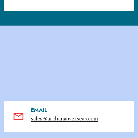
EMAIL
sales@archanaoverseas.com