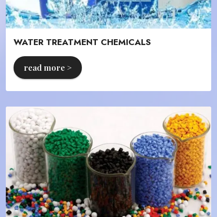
WATER TREATMENT CHEMICALS
read more >