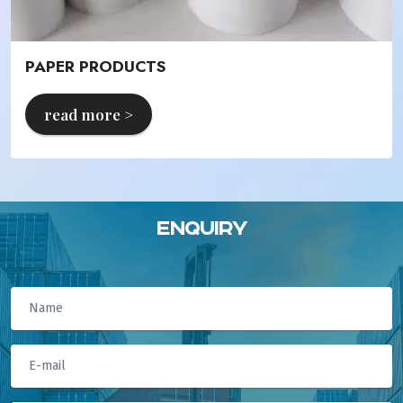
PAPER PRODUCTS
read more >
Enquiry