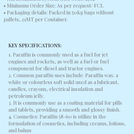
• Minimum Order Size: As per request/ FCL
• Packaging details: Packed in 50kg bags without
pallets, 21MT per Container.
KEY SPECIFICATIONS:
1. Paraffin is commonly used as a fuel for jet
engines and rockets, as well as a fuel or fuel
component for diesel and tractor engines.
2. Common paraffin uses include: Paraffin wax: a
white or colourless soft solid used as a lubricant,
candles, crayons, electrical insulation and
petroleum jelly.
3. It is commonly use as a coating material for pills
and tablets, providing a smooth and glossy finish.
4. Cosmetics: Paraffin 58-60 is utilize in the
formulation of cosmetics, including creams, lotions,
and balms