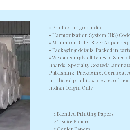
• Product origin: India
• Harmonization System (HS) Code
• Minimum Order Size : As per req
• Packaging details: Packed in car
• We can supply all types of Speci
Boards, Specialty Coated/Laminate
Publishing, Packaging, Corrugated
produced products are a eco frien
Indian Origin Only.
1 Blended Printing Papers
2 Tissue Papers
3 Copier Papers