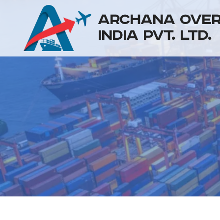
ARCHANA OVE
INDIA PVT. LTD.