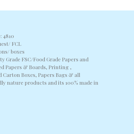
: 4810
uest/ FCL
tons/ boxes
alty Grade FSC/Food Grade Papers and
d Papers & Boards, Printing ,
 Carton Boxes, Papers Bags & all
dly nature products and its 100% made in