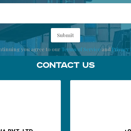
Submit
ntinuing you agree to our
Terms of Service
and
Privacy 
Contact Us
A PVT. LTD.
+9