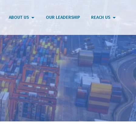
ABOUT US
OUR LEADERSHIP
REACH US