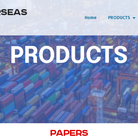
RSEAS
Home
PRODUCTS
PRODUCTS
PAPERS