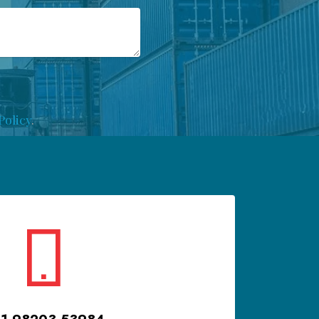
Policy
.
1 98203 53984