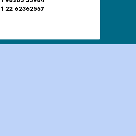
1 22 62362557