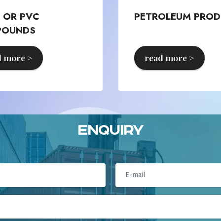
L OR PVC
PETROLEUM PROD
POUNDS
d more >
read more >
Enquiry