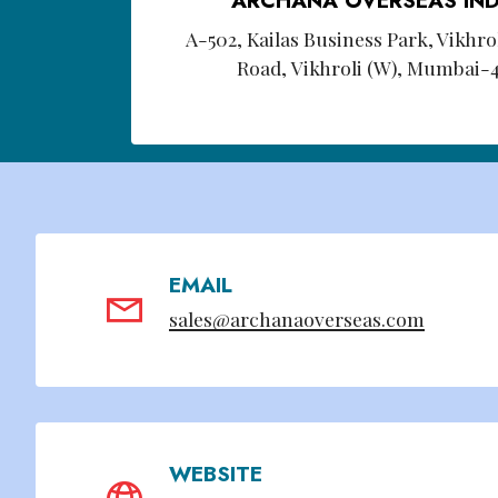
A-502, Kailas Business Park, Vikhr
Road, Vikhroli (W), Mumbai-
EMAIL
sales@archanaoverseas.com
WEBSITE