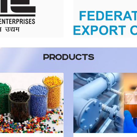
PRODUCTS