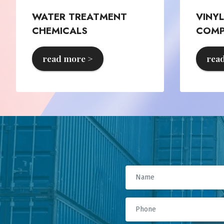
WATER TREATMENT
VINY
CHEMICALS
COM
read more >
rea