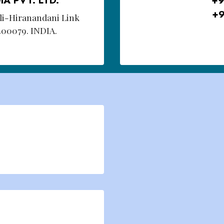
+9
oli-Hiranandani Link
400079. INDIA.