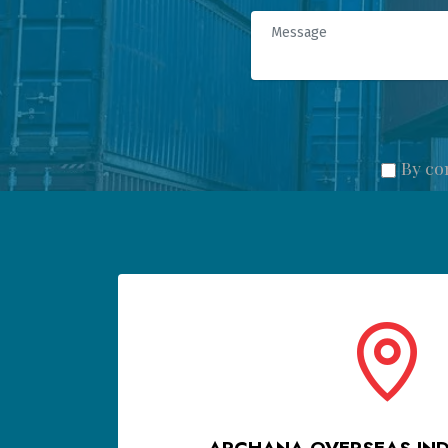
By co
ARCHANA OVERSEAS INDI