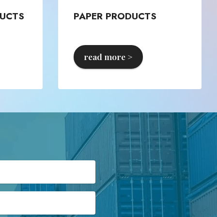
UCTS
PAPER PRODUCTS
read more >