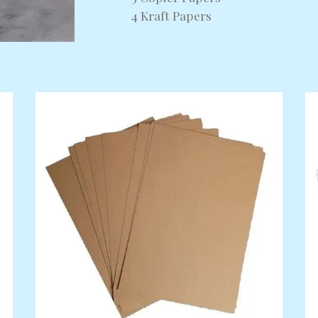
4 Kraft Papers