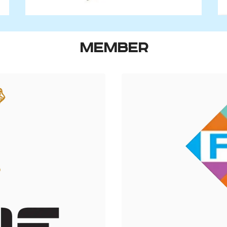
MEMBER