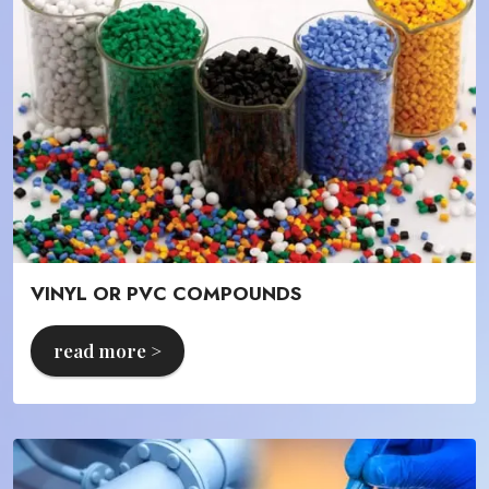
VINYL OR PVC COMPOUNDS
read more >