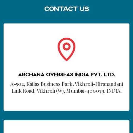
Contact Us
ARCHANA OVERSEAS INDIA PVT. LTD.
A-502, Kailas Business Park, Vikhroli-Hiranandani
Link Road, Vikhroli (W), Mumbai-400079. INDIA.